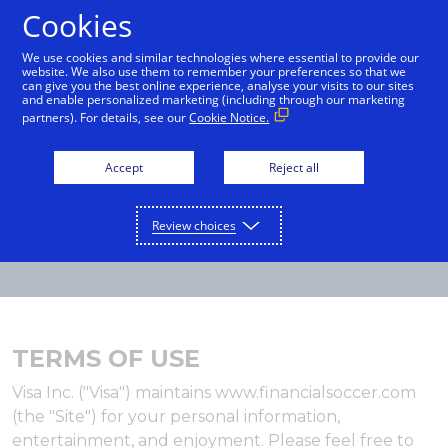
Cookies
English
We use cookies and similar technologies where essential to provide our
website. We also use them to remember your preferences so that we
can give you the best online experience, analyse your visits to our sites
and enable personalized marketing (including through our marketing
partners). For details, see our
Cookie Notice.
Accept
Reject all
Review choices
TERMS OF USE
Visa Inc. ("Visa") maintains www.financialsoccer.com
(the "Site") for your personal information,
entertainment, and enjoyment. Please feel free to