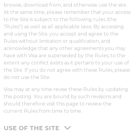
browse, download from, and otherwise use the site.
At the same time, please remember that your access
to the Site is subject to the following rules (the
"Rules") as well as all applicable laws. By accessing
and using the Site, you accept and agree to the
Rules without limitation or qualification, and
acknowledge that any other agreements you may
have with Visa are superseded by the Rules, to the
extent any conflict exists as it pertains to your use of
the Site. If you do not agree with these Rules, please
do not use the Site.
Visa may at any time revise these Rules by updating
this posting. You are bound by such revisions and
should therefore visit this page to review the
current Rules from time to time.
USE OF THE SITE