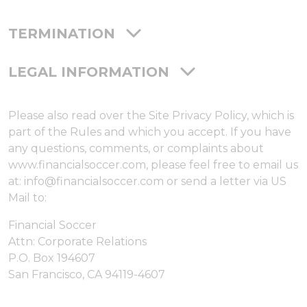
TERMINATION
LEGAL INFORMATION
Please also read over the Site Privacy Policy, which is
part of the Rules and which you accept. If you have
any questions, comments, or complaints about
www.financialsoccer.com, please feel free to email us
at: info@financialsoccer.com or send a letter via US
Mail to:
Financial Soccer
Attn: Corporate Relations
P.O. Box 194607
San Francisco, CA 94119-4607