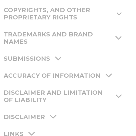
COPYRIGHTS, AND OTHER
PROPRIETARY RIGHTS
TRADEMARKS AND BRAND
NAMES
SUBMISSIONS
ACCURACY OF INFORMATION
DISCLAIMER AND LIMITATION
OF LIABILITY
DISCLAIMER
LINKS